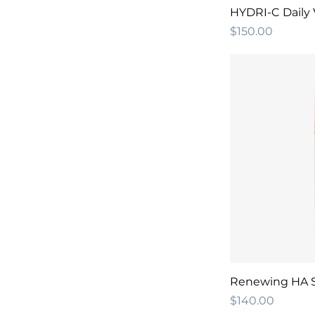
HYDRI-C Daily 
Price
$150.00
Renewing HA 
Price
$140.00