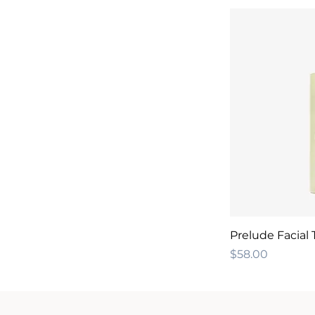
Prelude Facial
Price
$58.00