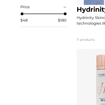
Price
Hydrinit
Hydrinity Skin
$48
$180
technologies 
calm, heal, and
restores healthy
11 products