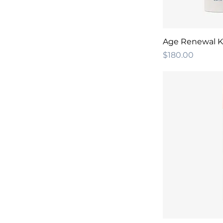
Age Renewal K
Price
$180.00