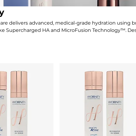
y
care delivers advanced, medical-grade hydration using 
like Supercharged HA and MicroFusion Technology™. De
 strengthen the skin barrier, Hydrinity visibly brightens
, radiant skin.