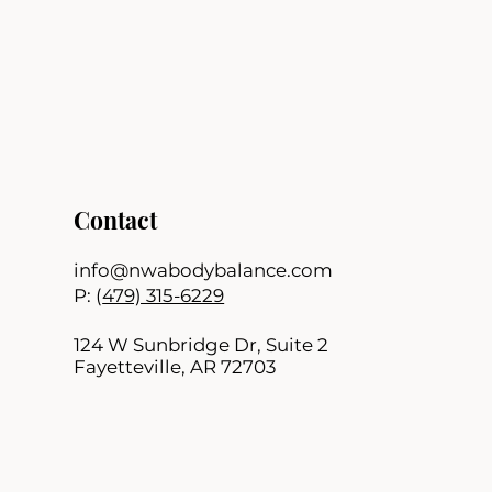
Contact
info@nwabodybalance.com
P: (
479) 315-6229
124 W Sunbridge Dr, Suite 2
Fayetteville, AR 72703