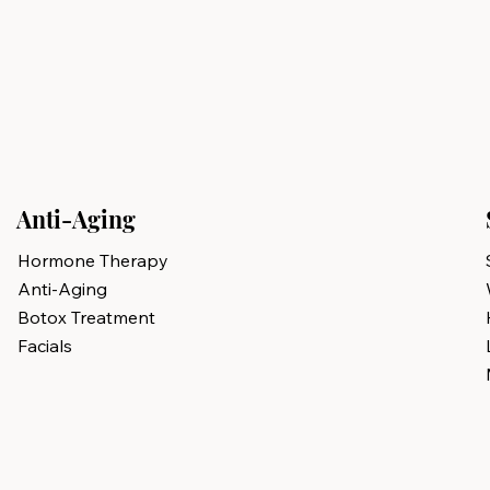
Anti-Aging
Hormone Therapy
Anti-Aging
Botox Treatment
Facials