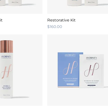
it
Restorative Kit
Price
$160.00