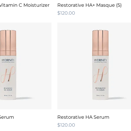
Vitamin C Moisturizer
Restorative HA+ Masque (5)
Price
$120.00
Serum
Restorative HA Serum
Price
$120.00