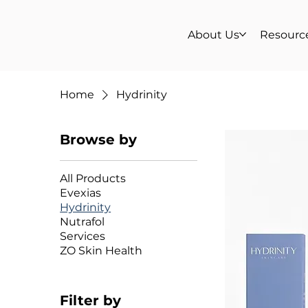
About Us
Resourc
Home
Hydrinity
Browse by
All Products
Evexias
Hydrinity
Nutrafol
Services
ZO Skin Health
Filter by