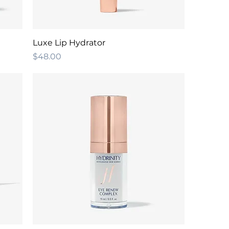
Luxe Lip Hydrator
Price
$48.00