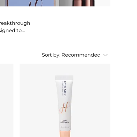
breakthrough
signed to
, smooths, and
Sort by:
Recommended