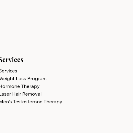
Services
Services
Weight Loss Program
Hormone Therapy
Laser Hair Removal
Men's Testosterone Therapy