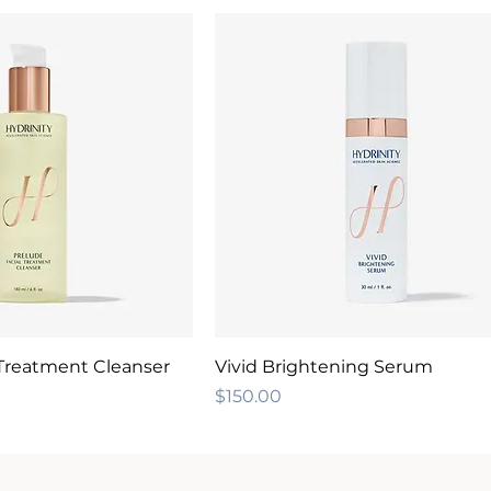
 Treatment Cleanser
Vivid Brightening Serum
Price
$150.00