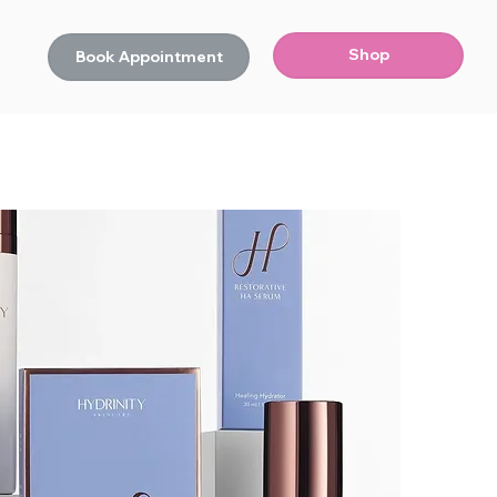
Shop
Book Appointment