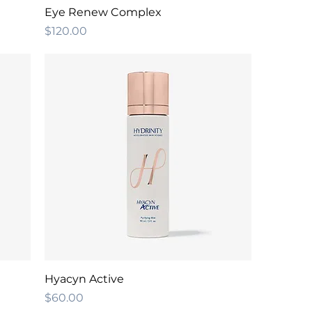
Eye Renew Complex
Price
$120.00
Hyacyn Active
Price
$60.00