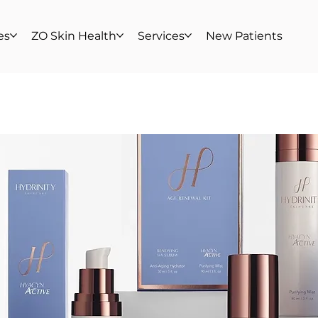
es
ZO Skin Health
Services
New Patients