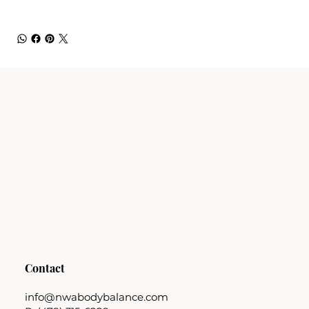
Contact
info@nwabodybalance.com