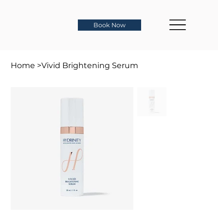
Book Now
Home
>
Vivid Brightening Serum