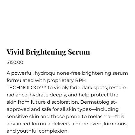
Vivid Brightening Serum
Price
$150.00
A powerful, hydroquinone-free brightening serum
formulated with proprietary RPH
TECHNOLOGY™ to visibly fade dark spots, restore
radiance, hydrate deeply, and help protect the
skin from future discoloration. Dermatologist-
approved and safe for all skin types—including
sensitive skin and those prone to melasma—this
advanced formula delivers a more even, luminous,
and youthful complexion.