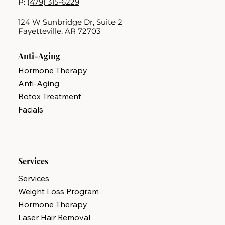
P: (
479) 315-6229
124 W Sunbridge Dr, Suite 2
Fayetteville, AR 72703
Anti-Aging
Hormone Therapy
Anti-Aging
Botox Treatment
Facials
Services
Services
Weight Loss Program
Hormone Therapy
Laser Hair Removal