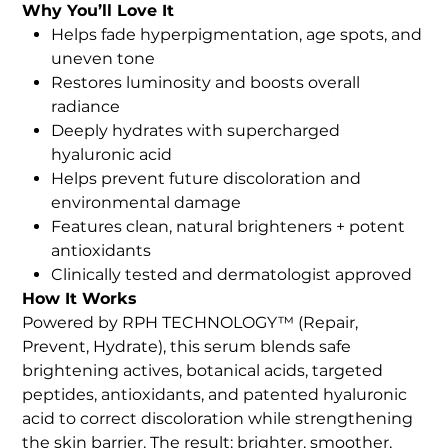
Why You’ll Love It
Helps fade hyperpigmentation, age spots, and
uneven tone
Restores luminosity and boosts overall
radiance
Deeply hydrates with supercharged
hyaluronic acid
Helps prevent future discoloration and
environmental damage
Features clean, natural brighteners + potent
antioxidants
Clinically tested and dermatologist approved
How It Works
Powered by RPH TECHNOLOGY™ (Repair,
Prevent, Hydrate), this serum blends safe
brightening actives, botanical acids, targeted
peptides, antioxidants, and patented hyaluronic
acid to correct discoloration while strengthening
the skin barrier. The result: brighter, smoother,