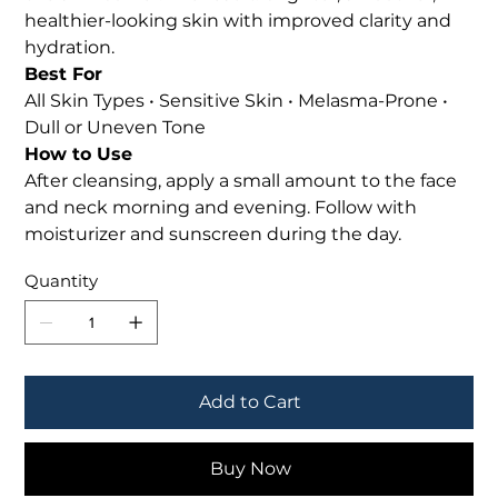
healthier-looking skin with improved clarity and
hydration.
Best For
All Skin Types • Sensitive Skin • Melasma-Prone •
Dull or Uneven Tone
How to Use
After cleansing, apply a small amount to the face
and neck morning and evening. Follow with
moisturizer and sunscreen during the day.
Quantity
Add to Cart
Buy Now