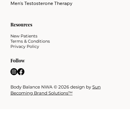
Men's Testosterone Therapy
Resources
New Patients
Terms & Conditions
Privacy Policy
Follow
Body Balance NWA © 2026 design by
Sun
Becoming Brand Solutions™