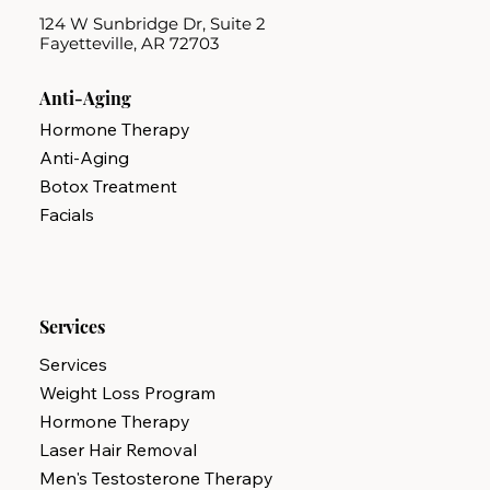
124 W Sunbridge Dr, Suite 2
Fayetteville, AR 72703
Anti-Aging
Hormone Therapy
Anti-Aging
Botox Treatment
Facials
Services
Services
Weight Loss Program
Hormone Therapy
Laser Hair Removal
Men's Testosterone Therapy