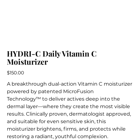
HYDRI-C Daily Vitamin C
Moisturizer
Price
$150.00
A breakthrough dual-action Vitamin C moisturizer
powered by patented MicroFusion
Technology™ to deliver actives deep into the
dermal layer—where they create the most visible
results. Clinically proven, dermatologist approved,
and suitable for even sensitive skin, this
moisturizer brightens, firms, and protects while
restoring a radiant, youthful complexion.