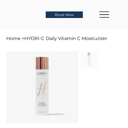
Book Now
Home
>
HYDRI-C Daily Vitamin C Moisturizer