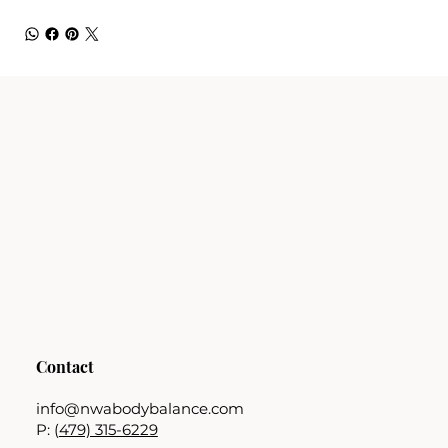
Contact
info@nwabodybalance.com
P: (
479) 315-6229