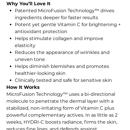
Why You’ll Love It
Patented MicroFusion Technology™ drives
ingredients deeper for faster results
Potent yet gentle Vitamin C for brightening +
antioxidant protection
Helps stimulate collagen and improve
elasticity
Reduces the appearance of wrinkles and
uneven tone
Helps diminish blemishes and promotes
healthier-looking skin
Clinically tested and safe for sensitive skin
How It Works
MicroFusion Technology™ uses a bi-directional
molecule to penetrate the dermal layer with a
stabilized, non-irritating form of Vitamin C plus
powerful complementary actives. In as little as 2
weeks, HYDRI-C boosts radiance, firms the skin,
reduces fine lines, and defends against