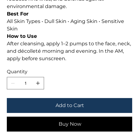
environmental damage.
Best For
All Skin Types • Dull Skin • Aging Skin • Sensitive
Skin
How to Use
After cleansing, apply 1–2 pumps to the face, neck,
and décolleté morning and evening. In the AM,
apply before sunscreen.
Quantity
Add to Cart
Buy Now