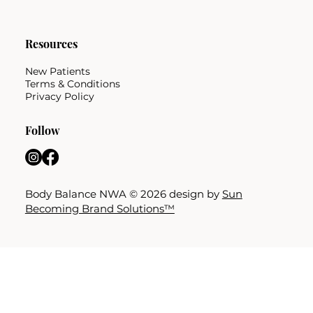
Resources
New Patients
Terms & Conditions
Privacy Policy
Follow
Body Balance NWA © 2026 design by
Sun
Becoming Brand Solutions™