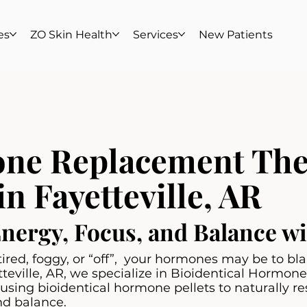
es
ZO Skin Health
Services
New Patients
ne Replacement The
in Fayetteville, AR
Energy, Focus, and Balance 
g tired, foggy, or “off”, your hormones may be to b
tteville, AR, we specialize in Bioidentical Hormo
sing bioidentical hormone pellets to naturally re
nd balance.