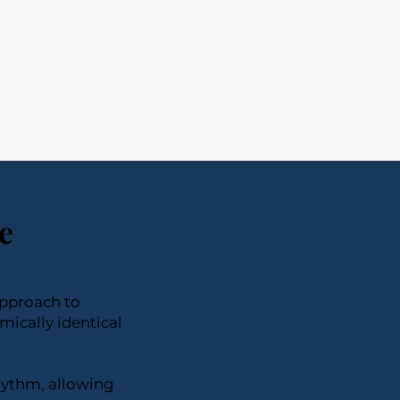
e
approach to
ically identical
hythm, allowing