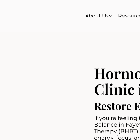
About Us
Resourc
Hormo
Clinic 
Restore 
If you’re feelin
Balance in Faye
Therapy (BHRT) u
energy, focus, a