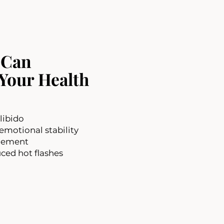
 Can
Your Health
libido
motional stability
gement
ced hot flashes