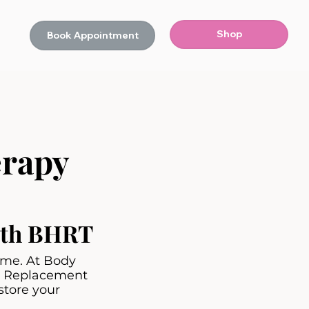
Shop
Book Appointment
rapy
with BHRT
lame. At Body
ne Replacement
store your