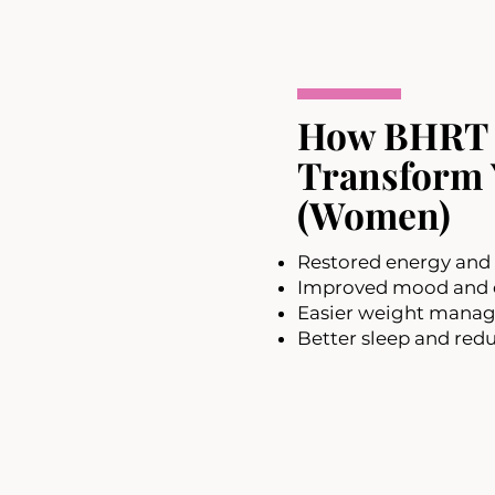
How BHRT
Transform 
(Women)
Restored energy and 
Improved mood and e
Easier weight mana
Better sleep and redu