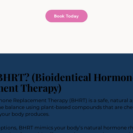
Book Today
BHRT? (Bioidentical Hormon
ent Therapy)
mone Replacement Therapy (BHRT) is a safe, natural 
e balance using plant-based compounds that are chem
your body produces.
 options, BHRT mimics your body’s natural hormone r