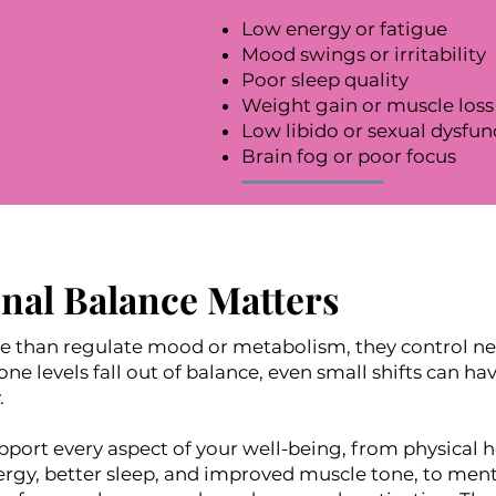
Low energy or fatigue
Mood swings or irritability
Poor sleep quality
Weight gain or muscle loss
Low libido or sexual dysfun
Brain fog or poor focus
al Balance Matters
than regulate mood or metabolism, they control nea
 levels fall out of balance, even small shifts can h
.
ort every aspect of your well-being, from physical h
rgy, better sleep, and improved muscle tone, to men