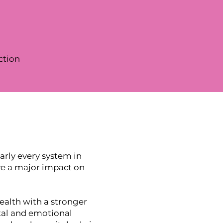
ction
rly every system in
ave a major impact on
ealth with a stronger
tal and emotional