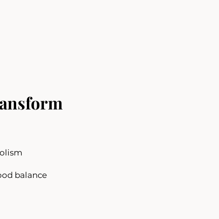
ansform
olism
ood balance