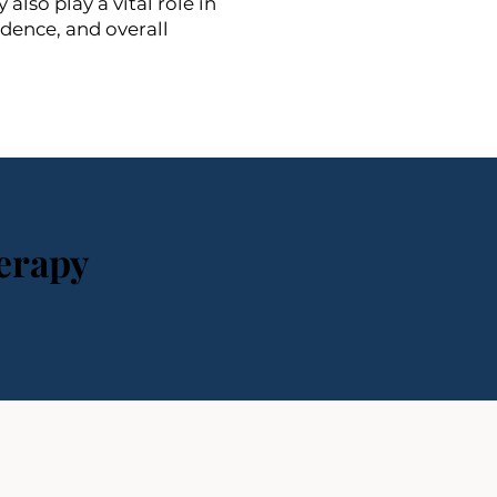
lso play a vital role in
idence, and overall
erapy