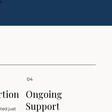
s.
04
rtion
Ongoing
Support
ted just