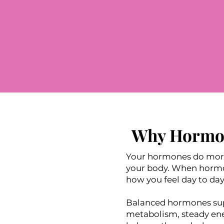
Why Hormon
Your hormones do more 
your body. When hormone
how you feel day to day
Balanced hormones supp
metabolism, steady ene