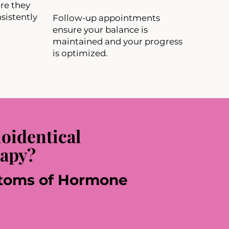
re they
sistently
Follow-up appointments
ensure your balance is
maintained and your progress
is optimized.
oidentical
apy?
oms of Hormone