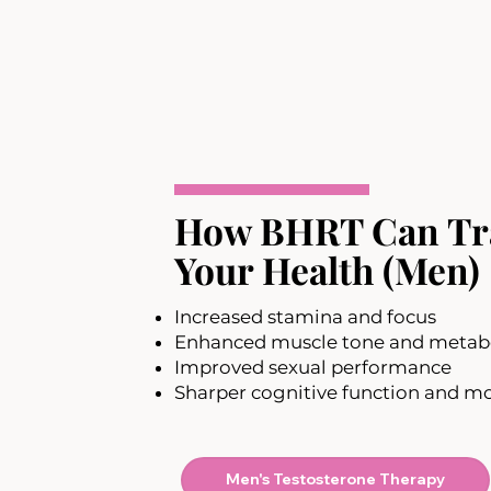
How BHRT Can Tr
Your Health (Men)
Increased stamina and focus
Enhanced muscle tone and metab
Improved sexual performance
Sharper cognitive function and m
Men's Testosterone Therapy