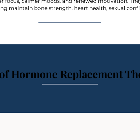
 focus, calmer moods, and renewed motivation. They a
ping maintain bone strength, heart health, sexual conf
 of Hormone Replacement Th