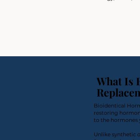
What Is 
Replacem
Bioidentical Hor
restoring hormon
to the hormones 
Unlike synthetic