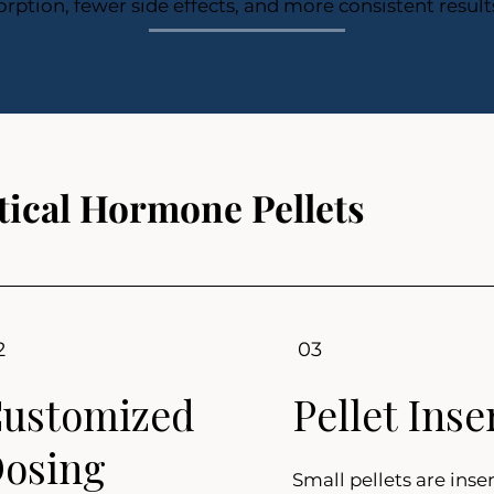
rption, fewer side effects, and more consistent result
ical Hormone Pellets
2
03
ustomized
Pellet Inse
osing
Small pellets are inser