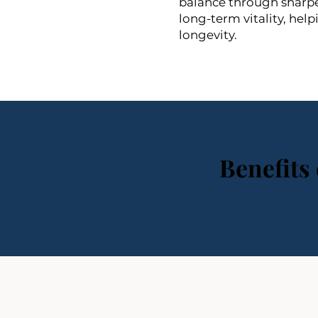
balance through sharper
long-term vitality, hel
longevity.
Benefits