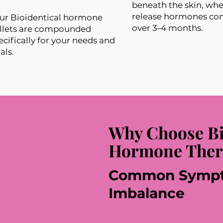
beneath the skin, whe
release hormones con
our Bioidentical hormone
over 3–4 months.
llets are compounded
ecifically for your needs and
als.
Why Choose Bi
Hormone Ther
Common Sympt
Imbalance