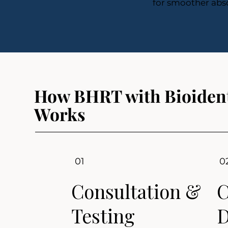
for smoother abso
How BHRT with Bioident
Works
01
0
Consultation &
C
Testing
D