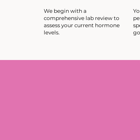
We begin with a
​Y
comprehensive lab review to
pe
assess your current hormone
sp
levels.
go