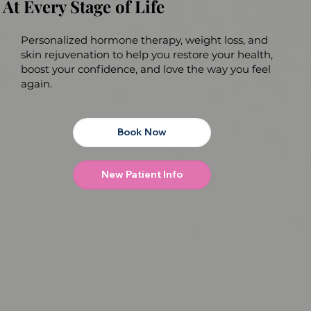
At Every Stage of Life
Personalized hormone therapy, weight loss, and
skin rejuvenation to help you restore your health,
boost your confidence, and love the way you feel
again.
Book Now
New Patient Info