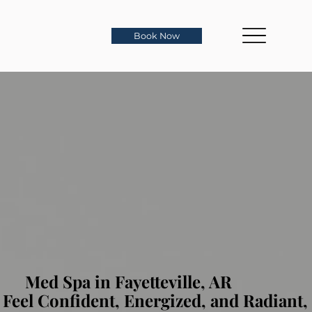
Book Now
Med Spa in Fayetteville, AR
Feel Confident, Energized, and Radiant,