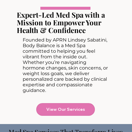
Expert-Led Med Spa with a
Mission to Empower Your
Health & Confidence
Founded by APRN Lindsey Sabatini,
Body Balance is a Med Spa
committed to helping you feel
vibrant from the inside out.
Whether you’re navigating
hormone changes, skin concerns, or
weight loss goals, we deliver
personalized care backed by clinical
expertise and compassionate
guidance.
View Our Services